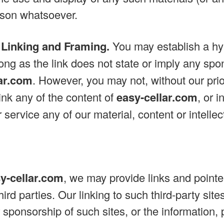
ason whatsoever.
 Linking and Framing.
You may establish a hyp
ong as the link does not state or imply any spon
lar.com
. However, you may not, without our prio
link any of the content of
easy-cellar.com
, or 
 service any of our material, content or intellec
y-cellar.com
, we may provide links and pointer
ird parties. Our linking to such third-party sit
sponsorship of such sites, or the information, 