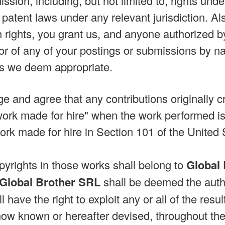
ssion, including, but not limited to, rights und
patent laws under any relevant jurisdiction. Al
 rights, you grant us, and anyone authorized by 
or of any of your postings or submissions by n
s we deem appropriate.
 and agree that any contributions originally cr
rk made for hire" when the work performed is 
 work made for hire in Section 101 of the United
pyrights in those works shall belong to
Global
Global Brother SRL
shall be deemed the auth
l have the right to exploit any or all of the res
now known or hereafter devised, throughout the u