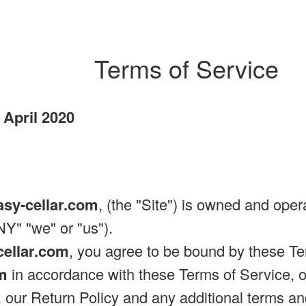
Terms of Service
 April 2020
asy-cellar.com
, (the "Site") is owned and ope
" "we" or "us").
cellar.com
, you agree to be bound by these Te
om
in accordance with these Terms of Service, ou
, our Return Policy and any additional terms an