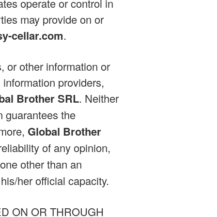
iates operate or control in
rties may provide on or
sy-cellar.com
.
, or other information or
 information providers,
bal Brother SRL
. Neither
on guarantees the
rmore,
Global Brother
liability of any opinion,
one other than an
is/her official capacity.
ED ON OR THROUGH