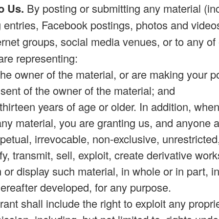
o Us.
By posting or submitting any material (incl
entries, Facebook postings, photos and videos
ternet groups, social media venues, or to any of o
are representing:
 the owner of the material, or are making your 
sent of the owner of the material; and
e thirteen years of age or older. In addition, whe
 any material, you are granting us, and anyone 
rpetual, irrevocable, non-exclusive, unrestricte
y, transmit, sell, exploit, create derivative work
m or display such material, in whole or in part,
reafter developed, for any purpose.
ant shall include the right to exploit any propri