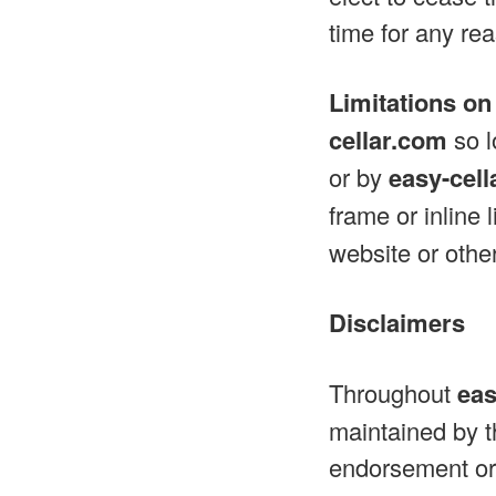
time for any re
Limitations on
cellar.com
so l
or by
easy-cel
frame or inline 
website or other
Disclaimers
Throughout
eas
maintained by th
endorsement or 