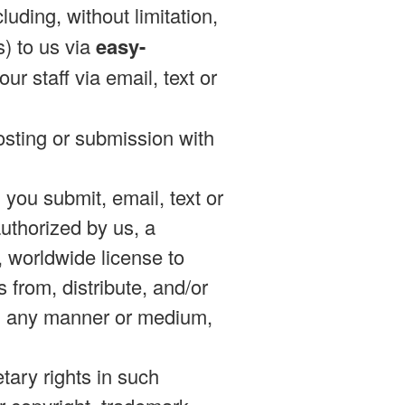
uding, without limitation,
) to us via
easy-
ur staff via email, text or
posting or submission with
n you submit, email, text or
authorized by us, a
d, worldwide license to
s from, distribute, and/or
 in any manner or medium,
etary rights in such