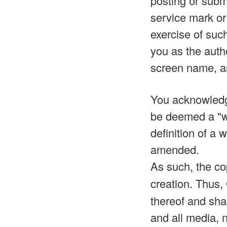
posting or submi
service mark or 
exercise of such
you as the auth
screen name, a
You acknowledge
be deemed a "wo
definition of a
amended.
As such, the co
creation. Thus,
thereof and shal
and all media, 