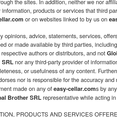
rough the sites. In addition, neither we nor affil
 information, products or services that third pa
ellar.com
or on websites linked to by us on
ea
ny opinions, advice, statements, services, offers
ed or made available by third parties, including
 respective authors or distributors, and not
Glo
r SRL
nor any third-party provider of informati
eteness, or usefulness of any content. Furthe
orses nor is responsible for the accuracy and re
tement made on any of
easy-cellar.com
s by any
bal Brother SRL
representative while acting in h
TION, PRODUCTS AND SERVICES OFFER