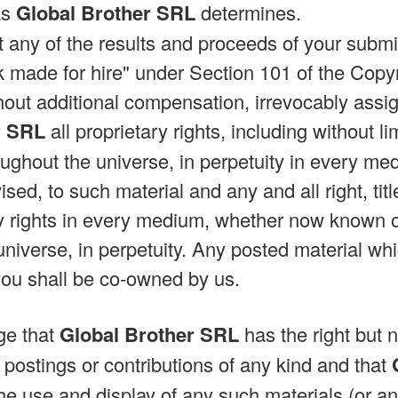
as
Global Brother SRL
determines.
at any of the results and proceeds of your subm
made for hire" under Section 101 of the Copy
hout additional compensation, irrevocably assig
r SRL
all proprietary rights, including without li
ughout the universe, in perpetuity in every 
ised, to such material and any and all right, titl
y rights in every medium, whether now known o
universe, in perpetuity. Any posted material wh
you shall be co-owned by us.
ge that
Global Brother SRL
has the right but n
 postings or contributions of any kind and that
he use and display of any such materials (or an