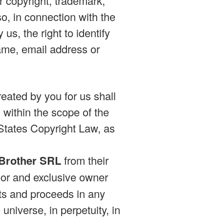
er copyright, trademark,
so, in connection with the
us, the right to identify
ame, email address or
eated by you for us shall
within the scope of the
 States Copyright Law, as
 Brother SRL
from their
or and exclusive owner
ults and proceeds in any
niverse, in perpetuity, in