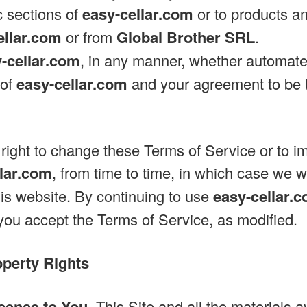
c sections of
easy-cellar.com
or to products an
ellar.com
or from
Global Brother SRL
.
-cellar.com
, in any manner, whether automate
 of
easy-cellar.com
and your agreement to be 
right to change these Terms of Service or to 
llar.com
, from time to time, in which case we w
his website. By continuing to use
easy-cellar.
ou accept the Terms of Service, as modified.
operty Rights
cense to You.
This Site and all the materials 