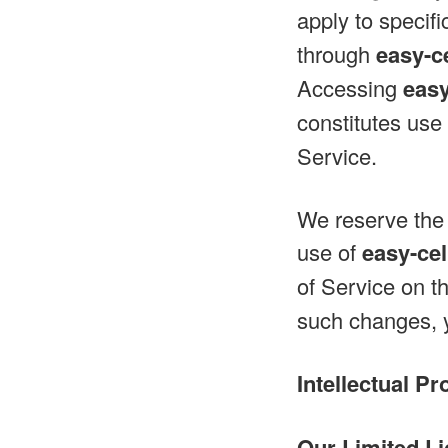
apply to specifi
through
easy-c
Accessing
easy
constitutes use
Service.
We reserve the 
use of
easy-ce
of Service on t
such changes, y
Intellectual Pr
Our Limited Li