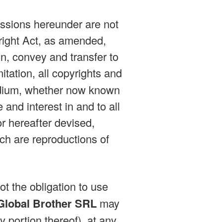
issions hereunder are not
right Act, as amended,
n, convey and transfer to
mitation, all copyrights and
medium, whether now known
e and interest in and to all
r hereafter devised,
ich are reproductions of
ot the obligation to use
Global Brother SRL
may
y portion thereof), at any