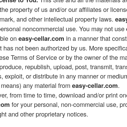
the property of us and/or our affiliates or licen
emark, and other intellectual property laws.
eas
r personal noncommercial use. You may not use
able on
easy-cellar.com
in a manner that consti
at has not been authorized by us. More specifical
hese Terms of Service or by the owner of the ma
produce, republish, upload, post, transmit, trans
, exploit, or distribute in any manner or mediu
c means) any material from
easy-cellar.com
.
r, from time to time, download and/or print on
.com
for your personal, non-commercial use, pr
ight and other proprietary notices.