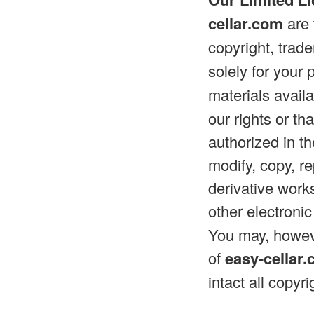
cellar.com
are 
copyright, trad
solely for you
materials avail
our rights or th
authorized in t
modify, copy, re
derivative works
other electroni
You may, howeve
of
easy-cellar
intact all copyr