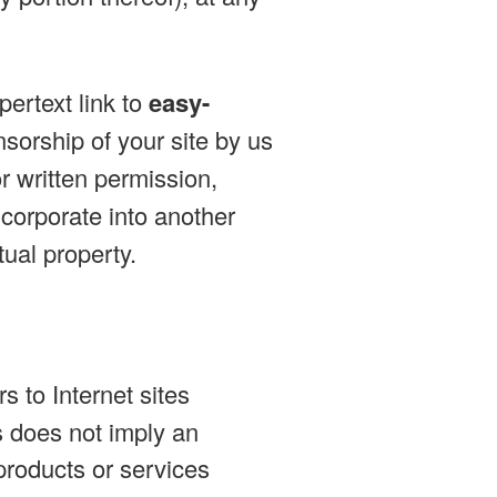
ertext link to
easy-
sorship of your site by us
r written permission,
incorporate into another
tual property.
s to Internet sites
es does not imply an
products or services