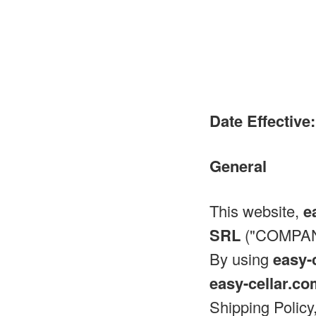
Date Effective:
General
This website,
e
SRL
("COMPANY
By using
easy-
easy-cellar.c
Shipping Policy