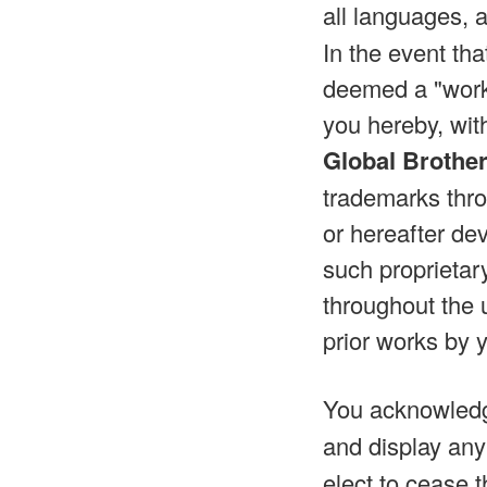
all languages, 
In the event th
deemed a "work 
you hereby, wit
Global Brothe
trademarks thro
or hereafter dev
such proprietar
throughout the 
prior works by 
You acknowled
and display any
elect to cease t