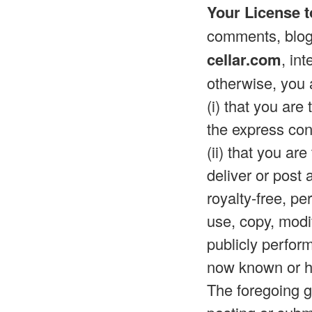
Your License t
comments, blog 
cellar.com
, in
otherwise, you 
(i) that you are
the express con
(ii) that you ar
deliver or post
royalty-free, pe
use, copy, modif
publicly perfor
now known or he
The foregoing gr