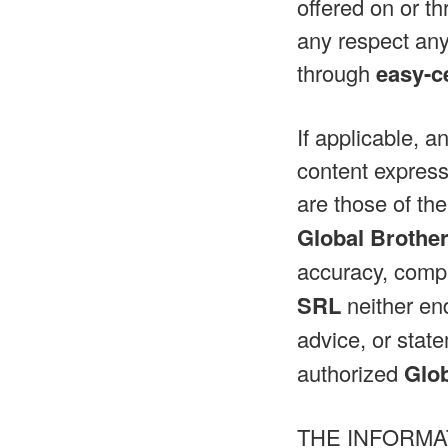
offered on or th
any respect any
through
easy-c
If applicable, a
content express
are those of the
Global Brothe
accuracy, compl
SRL
neither end
advice, or sta
authorized
Glo
THE INFORMA