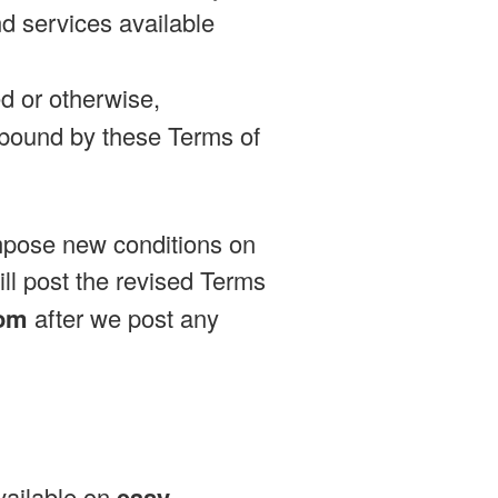
d services available
d or otherwise,
bound by these Terms of
impose new conditions on
ill post the revised Terms
com
after we post any
available on
easy-