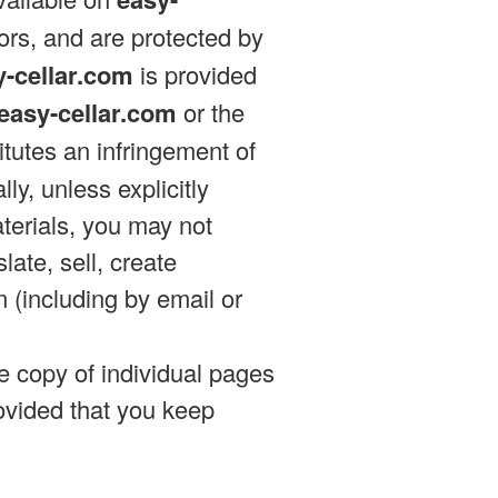
sors, and are protected by
y-cellar.com
is provided
easy-cellar.com
or the
tutes an infringement of
ly, unless explicitly
terials, you may not
late, sell, create
m (including by email or
e copy of individual pages
ovided that you keep