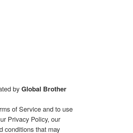
rated by
Global Brother
rms of Service and to use
r Privacy Policy, our
d conditions that may