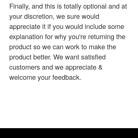
Finally, and this is totally optional and at
your discretion, we sure would
appreciate it if you would include some
explanation for why you're returning the
product so we can work to make the
product better. We want satisfied
customers and we appreciate &
welcome your feedback.