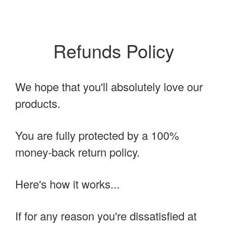
Refunds Policy
We hope that you'll absolutely love our
products.
You are fully protected by a 100%
money-back return policy.
Here's how it works...
If for any reason you're dissatisfied at