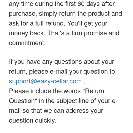
any time during the first 60 days after
purchase, simply return the product and
ask for a full refund. You'll get your
money back. That's a firm promise and
commitment.
If you have any questions about your
return, please e-mail your question to
support@easy-cellar.com
.
Please include the words "Return
Question" in the subject line of your e-
mail so that we can address your
question quickly.